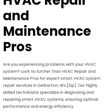
HVAC Repair
and
Maintenance
Pros
Are you experiencing problems with your HVAC
system? Look no further than HVAC Repair and
Maintenance Pros for expert smart HVAC system
repair services in Delbarton, WV,[Zip]. Our highly
skilled technicians specialize in diagnosing and
repairing smart HVAC systems, ensuring optimal
performance and energy efficiency.