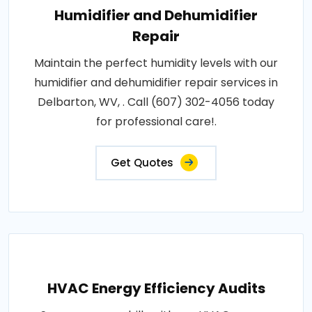
Humidifier and Dehumidifier
Repair
Maintain the perfect humidity levels with our
humidifier and dehumidifier repair services in
Delbarton, WV, . Call (607) 302-4056 today
for professional care!.
Get Quotes
HVAC Energy Efficiency Audits