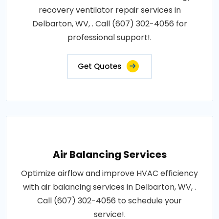
recovery ventilator repair services in
Delbarton, WV, . Call (607) 302-4056 for
professional support!.
Get Quotes
Air Balancing Services
Optimize airflow and improve HVAC efficiency
with air balancing services in Delbarton, WV, .
Call (607) 302-4056 to schedule your
service!.