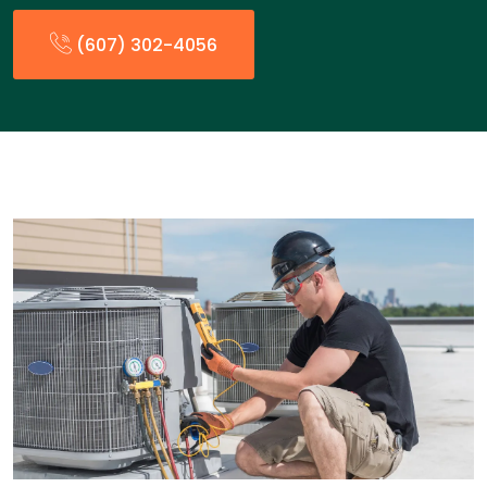
(607) 302-4056