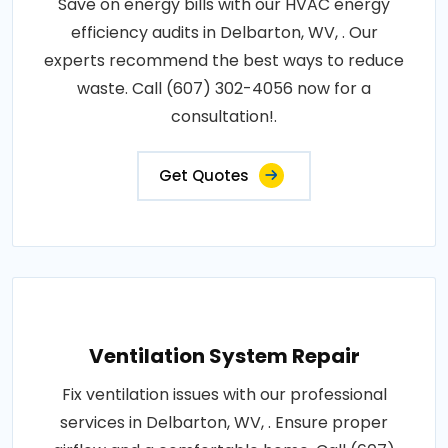
Save on energy bills with our HVAC energy
efficiency audits in Delbarton, WV, . Our
experts recommend the best ways to reduce
waste. Call (607) 302-4056 now for a
consultation!.
Get Quotes
Ventilation System Repair
Fix ventilation issues with our professional
services in Delbarton, WV, . Ensure proper