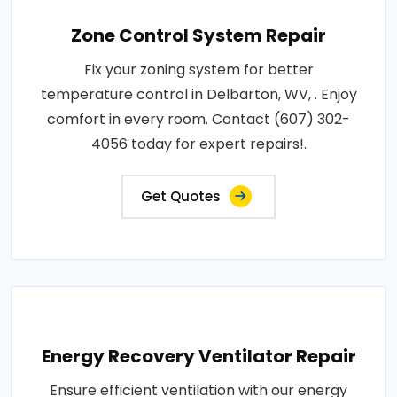
Zone Control System Repair
Fix your zoning system for better
temperature control in Delbarton, WV, . Enjoy
comfort in every room. Contact (607) 302-
4056 today for expert repairs!.
Get Quotes
Energy Recovery Ventilator Repair
Ensure efficient ventilation with our energy