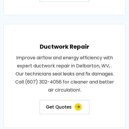
Ductwork Repair
Improve airflow and energy efficiency with
expert ductwork repair in Delbarton, WV, .
Our technicians seal leaks and fix damages.
Call (607) 302-4056 for cleaner and better
air circulation!.
Get Quotes