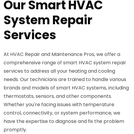
Our Smart HVAC
System Repair
Services
At HVAC Repair and Maintenance Pros, we offer a
comprehensive range of smart HVAC system repair
services to address all your heating and cooling
needs. Our technicians are trained to handle various
brands and models of smart HVAC systems, including
thermostats, sensors, and other components.
Whether you're facing issues with temperature
control, connectivity, or system performance, we
have the expertise to diagnose and fix the problem
promptly.