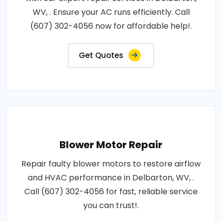
WV, . Ensure your AC runs efficiently. Call
(607) 302-4056 now for affordable help!.
Get Quotes
Blower Motor Repair
Repair faulty blower motors to restore airflow
and HVAC performance in Delbarton, WV, .
Call (607) 302-4056 for fast, reliable service
you can trust!.