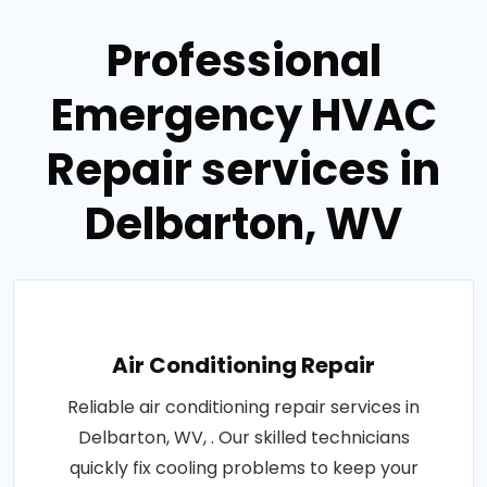
Professional
Emergency HVAC
Repair services in
Delbarton, WV
Air Conditioning Repair
Reliable air conditioning repair services in
Delbarton, WV, . Our skilled technicians
quickly fix cooling problems to keep your