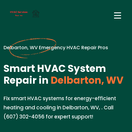
Delbarton, WV Emergency HVAC Repair Pros
Smart HVAC System
Repair in
Delbarton, WV
Fix smart HVAC systems for energy-efficient
heating and cooling in Delbarton, WV, . Call
(607) 302-4056 for expert support!