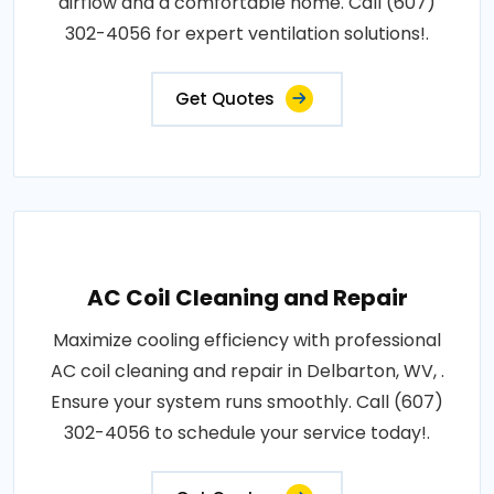
airflow and a comfortable home. Call (607)
302-4056 for expert ventilation solutions!.
Get Quotes
AC Coil Cleaning and Repair
Maximize cooling efficiency with professional
AC coil cleaning and repair in Delbarton, WV, .
Ensure your system runs smoothly. Call (607)
302-4056 to schedule your service today!.