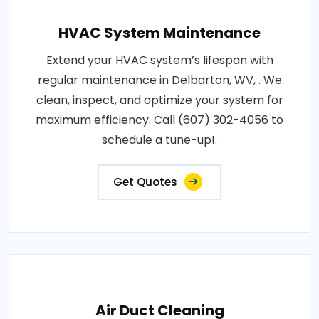
HVAC System Maintenance
Extend your HVAC system’s lifespan with
regular maintenance in Delbarton, WV, . We
clean, inspect, and optimize your system for
maximum efficiency. Call (607) 302-4056 to
schedule a tune-up!.
Get Quotes
Air Duct Cleaning