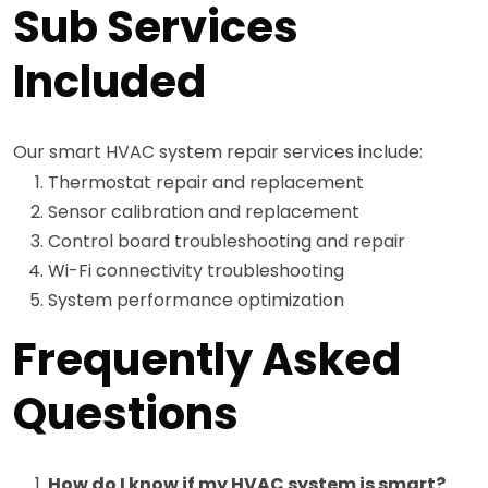
Sub Services
Included
Our smart HVAC system repair services include:
Thermostat repair and replacement
Sensor calibration and replacement
Control board troubleshooting and repair
Wi-Fi connectivity troubleshooting
System performance optimization
Frequently Asked
Questions
How do I know if my HVAC system is smart?