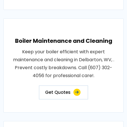
Boiler Maintenance and Cleaning
Keep your boiler efficient with expert
maintenance and cleaning in Delbarton, WV, .
Prevent costly breakdowns. Call (607) 302-
4056 for professional care!.
Get Quotes