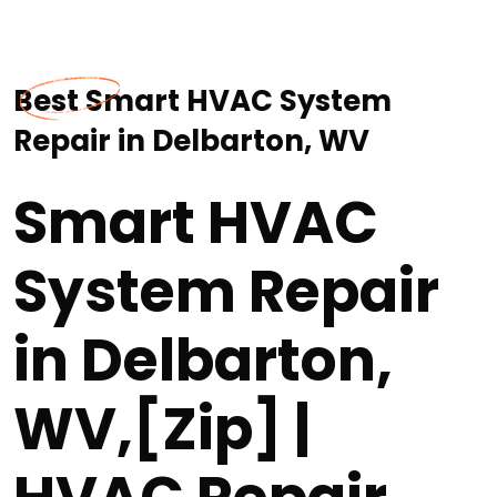
Best Smart HVAC System
Repair in Delbarton, WV
Smart HVAC
System Repair
in Delbarton,
WV,[Zip] |