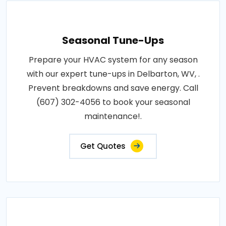
Seasonal Tune-Ups
Prepare your HVAC system for any season
with our expert tune-ups in Delbarton, WV, .
Prevent breakdowns and save energy. Call
(607) 302-4056 to book your seasonal
maintenance!.
Get Quotes