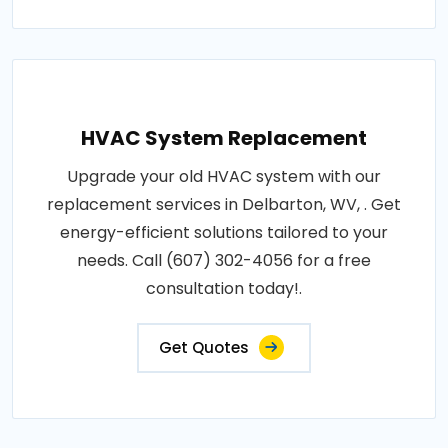
HVAC System Replacement
Upgrade your old HVAC system with our
replacement services in Delbarton, WV, . Get
energy-efficient solutions tailored to your
needs. Call (607) 302-4056 for a free
consultation today!.
Get Quotes