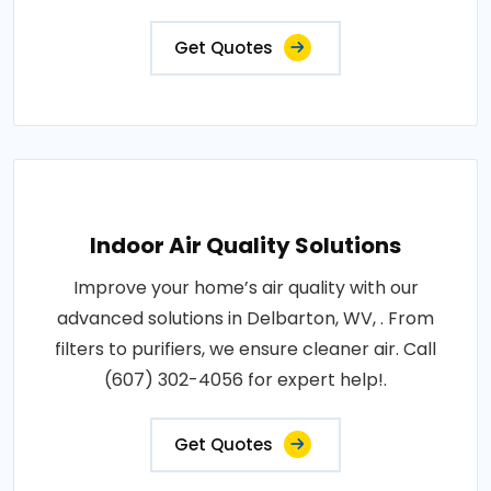
Get Quotes
Indoor Air Quality Solutions
Improve your home’s air quality with our
advanced solutions in Delbarton, WV, . From
filters to purifiers, we ensure cleaner air. Call
(607) 302-4056 for expert help!.
Get Quotes