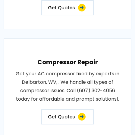
Get Quotes
Compressor Repair
Get your AC compressor fixed by experts in
Delbarton, WV, . We handle all types of
compressor issues. Call (607) 302-4056
today for affordable and prompt solutions!.
Get Quotes