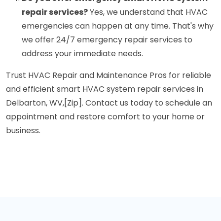
repair services?
Yes, we understand that HVAC
emergencies can happen at any time. That's why
we offer 24/7 emergency repair services to
address your immediate needs.
Trust HVAC Repair and Maintenance Pros for reliable
and efficient smart HVAC system repair services in
Delbarton, WV,[Zip]. Contact us today to schedule an
appointment and restore comfort to your home or
business.