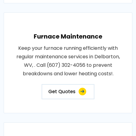
Furnace Maintenance
Keep your furnace running efficiently with
regular maintenance services in Delbarton,
WV, . Call (607) 302-4056 to prevent
breakdowns and lower heating costs!.
Get Quotes