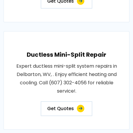
Get Quotes
Ductless Mini-Split Repair
Expert ductless mini-split system repairs in
Delbarton, WV, . Enjoy efficient heating and
cooling. Call (607) 302-4056 for reliable
service!.
Get Quotes