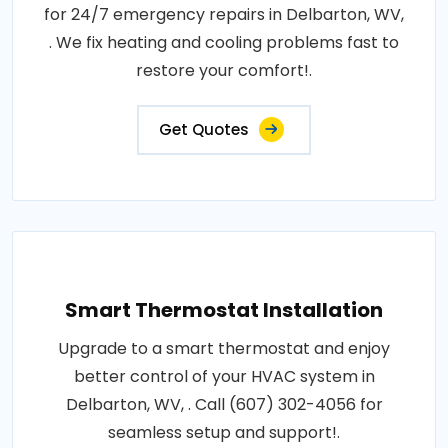
for 24/7 emergency repairs in Delbarton, WV,
. We fix heating and cooling problems fast to
restore your comfort!.
Get Quotes
Smart Thermostat Installation
Upgrade to a smart thermostat and enjoy
better control of your HVAC system in
Delbarton, WV, . Call (607) 302-4056 for
seamless setup and support!.