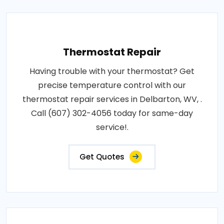
Thermostat Repair
Having trouble with your thermostat? Get
precise temperature control with our
thermostat repair services in Delbarton, WV, .
Call (607) 302-4056 today for same-day
service!.
Get Quotes