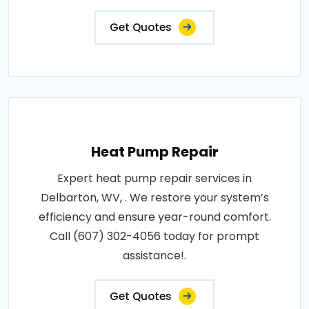
Get Quotes
Heat Pump Repair
Expert heat pump repair services in
Delbarton, WV, . We restore your system’s
efficiency and ensure year-round comfort.
Call (607) 302-4056 today for prompt
assistance!.
Get Quotes