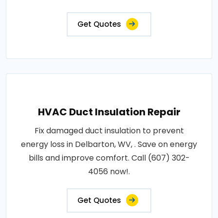
Get Quotes
HVAC Duct Insulation Repair
Fix damaged duct insulation to prevent
energy loss in Delbarton, WV, . Save on energy
bills and improve comfort. Call (607) 302-
4056 now!.
Get Quotes