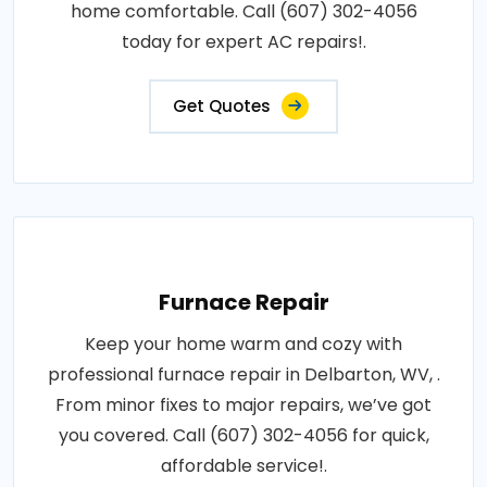
home comfortable. Call (607) 302-4056
today for expert AC repairs!.
Get Quotes
Furnace Repair
Keep your home warm and cozy with
professional furnace repair in Delbarton, WV, .
From minor fixes to major repairs, we’ve got
you covered. Call (607) 302-4056 for quick,
affordable service!.