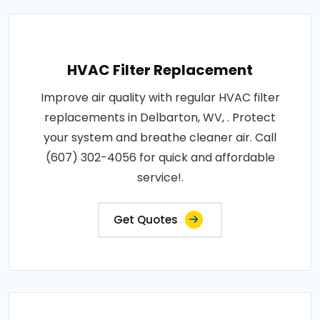
HVAC Filter Replacement
Improve air quality with regular HVAC filter
replacements in Delbarton, WV, . Protect
your system and breathe cleaner air. Call
(607) 302-4056 for quick and affordable
service!.
Get Quotes