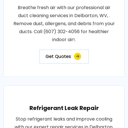
Breathe fresh air with our professional air
duct cleaning services in Delbarton, WV, .
Remove dust, allergens, and debris from your
ducts. Call (607) 302-4056 for healthier
indoor air!.
Get Quotes
Refrigerant Leak Repair
Stop refrigerant leaks and improve cooling
with our expert repair services in Delbarton,