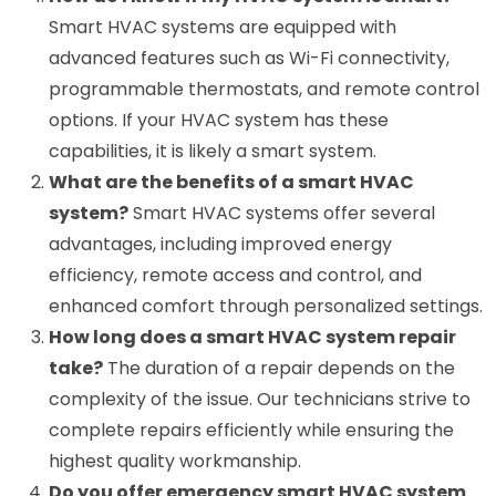
Smart HVAC systems are equipped with
advanced features such as Wi-Fi connectivity,
programmable thermostats, and remote control
options. If your HVAC system has these
capabilities, it is likely a smart system.
What are the benefits of a smart HVAC
system?
Smart HVAC systems offer several
advantages, including improved energy
efficiency, remote access and control, and
enhanced comfort through personalized settings.
How long does a smart HVAC system repair
take?
The duration of a repair depends on the
complexity of the issue. Our technicians strive to
complete repairs efficiently while ensuring the
highest quality workmanship.
Do you offer emergency smart HVAC system