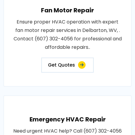
Fan Motor Repair
Ensure proper HVAC operation with expert
fan motor repair services in Delbarton, WV, .
Contact (607) 302-4056 for professional and
affordable repairs..
Get Quotes
Emergency HVAC Repair
Need urgent HVAC help? Call (607) 302-4056