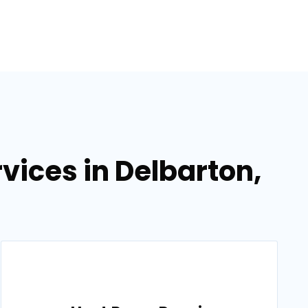
ices in Delbarton,