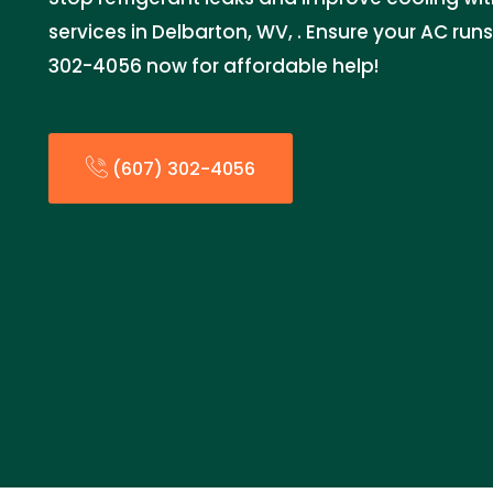
services in Delbarton, WV, . Ensure your AC runs 
302-4056 now for affordable help!
(607) 302-4056