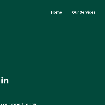
Home
Our Services
 in
h our expert repair