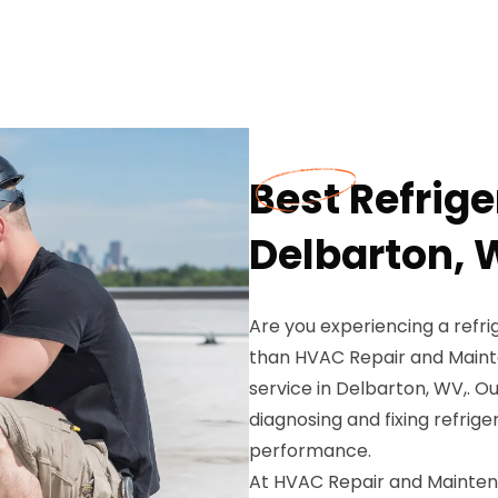
Best Refrige
Delbarton,
Are you experiencing a refri
than HVAC Repair and Mainte
service in Delbarton, WV,. Ou
diagnosing and fixing refrig
performance.
At HVAC Repair and Mainten