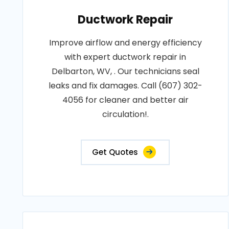
Ductwork Repair
Improve airflow and energy efficiency
with expert ductwork repair in
Delbarton, WV, . Our technicians seal
leaks and fix damages. Call (607) 302-
4056 for cleaner and better air
circulation!.
Get Quotes