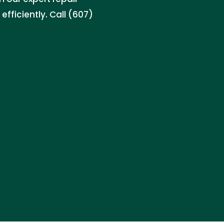
efficiently. Call (607)