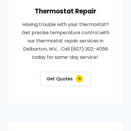
Thermostat Repair
Having trouble with your thermostat?
Get precise temperature control with
our thermostat repair services in
Delbarton, WV, . Call (607) 302-4056
today for same-day service!.
Get Quotes