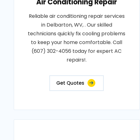
Air Conditioning Repair
Reliable air conditioning repair services
in Delbarton, WV, . Our skilled
technicians quickly fix cooling problems
to keep your home comfortable. Call
(607) 302-4056 today for expert AC
repairs!.
Get Quotes