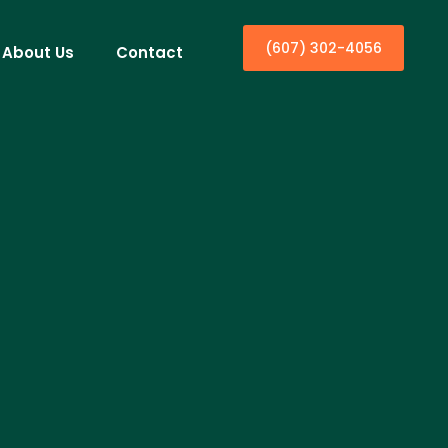
(607) 302-4056
About Us
Contact