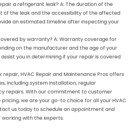
epair a refrigerant leak? A: The duration of the
 of the leak and the accessibility of the affected
rovide an estimated timeline after inspecting your
r covered by warranty? A: Warranty coverage for
pending on the manufacturer and the age of your
sist you in determining if your repair is covered
eak repair, HVAC Repair and Maintenance Pros offers
, including system installation, regular
y repairs. With our commitment to customer
 pricing, we are your go-to choice for all your HVAC
ntact us today to schedule an appointment and
 working with the experts.