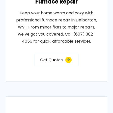
Furnace Repair
Keep your home warm and cozy with
professional furnace repair in Delbarton,
WV, . From minor fixes to major repairs,
we’ve got you covered. Call (607) 302-
4056 for quick, affordable service!.
Get Quotes