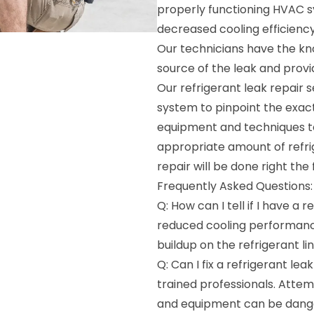
properly functioning HVAC sy
decreased cooling efficiency
Our technicians have the kn
source of the leak and provid
Our refrigerant leak repair 
system to pinpoint the exact
equipment and techniques to
appropriate amount of refrig
repair will be done right the f
Frequently Asked Questions:
Q: How can I tell if I have a 
reduced cooling performance
buildup on the refrigerant lin
Q: Can I fix a refrigerant le
trained professionals. Attem
and equipment can be dange