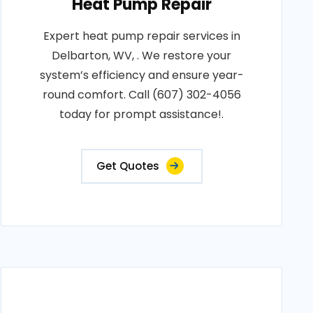
Heat Pump Repair
Expert heat pump repair services in
Delbarton, WV, . We restore your
system’s efficiency and ensure year-
round comfort. Call (607) 302-4056
today for prompt assistance!.
Get Quotes