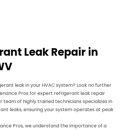
rant Leak Repair in
 WV
gerant leak in your HVAC system? Look no further
nance Pros for expert refrigerant leak repair
r team of highly trained technicians specializes in
erant leaks, ensuring your system operates at peak
ance Pros, we understand the importance of a