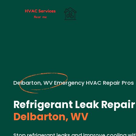
Delbarton, WV Emergency HVAC Repair Pros
Refrigerant Leak Repair
Delbarton, WV
Stop refrigerant leaks and improve cooling wit