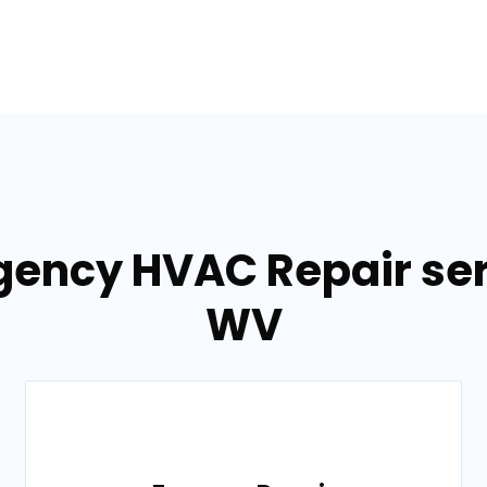
gency HVAC Repair serv
WV