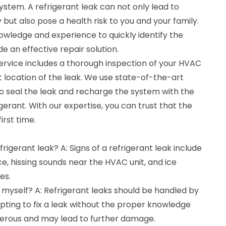
stem. A refrigerant leak can not only lead to
 but also pose a health risk to you and your family.
owledge and experience to quickly identify the
e an effective repair solution.
service includes a thorough inspection of your HVAC
 location of the leak. We use state-of-the-art
 seal the leak and recharge the system with the
erant. With our expertise, you can trust that the
irst time.
refrigerant leak? A: Signs of a refrigerant leak include
, hissing sounds near the HVAC unit, and ice
es.
ak myself? A: Refrigerant leaks should be handled by
pting to fix a leak without the proper knowledge
rous and may lead to further damage.