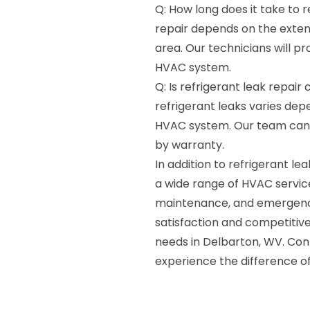
Q: How long does it take to r
repair depends on the extent
area. Our technicians will p
HVAC system.
Q: Is refrigerant leak repai
refrigerant leaks varies de
HVAC system. Our team can as
by warranty.
In addition to refrigerant l
a wide range of HVAC services
maintenance, and emergenc
satisfaction and competitive
needs in Delbarton, WV. Co
experience the difference of