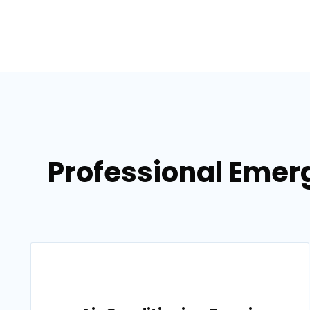
Professional Emer