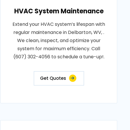
HVAC System Maintenance
Extend your HVAC system’s lifespan with
regular maintenance in Delbarton, WV, .
We clean, inspect, and optimize your
system for maximum efficiency. Call
(607) 302-4056 to schedule a tune-up!.
Get Quotes