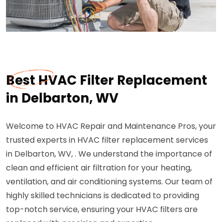
Best HVAC Filter Replacement
in Delbarton, WV
Welcome to HVAC Repair and Maintenance Pros, your
trusted experts in HVAC filter replacement services
in Delbarton, WV, . We understand the importance of
clean and efficient air filtration for your heating,
ventilation, and air conditioning systems. Our team of
highly skilled technicians is dedicated to providing
top-notch service, ensuring your HVAC filters are