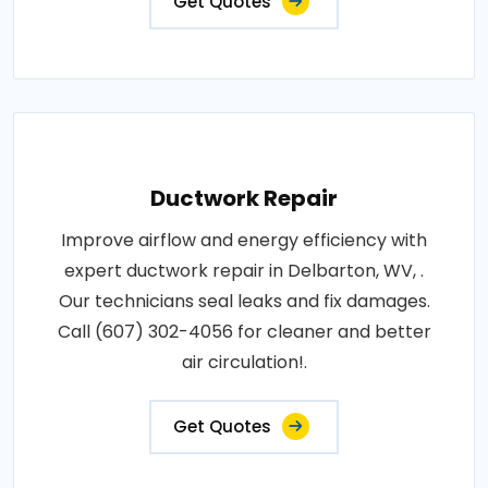
Get Quotes
Ductwork Repair
Improve airflow and energy efficiency with
expert ductwork repair in Delbarton, WV, .
Our technicians seal leaks and fix damages.
Call (607) 302-4056 for cleaner and better
air circulation!.
Get Quotes