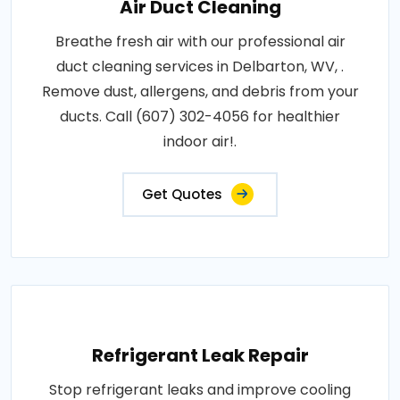
Air Duct Cleaning
Breathe fresh air with our professional air
duct cleaning services in Delbarton, WV, .
Remove dust, allergens, and debris from your
ducts. Call (607) 302-4056 for healthier
indoor air!.
Get Quotes
Refrigerant Leak Repair
Stop refrigerant leaks and improve cooling