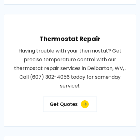
Thermostat Repair
Having trouble with your thermostat? Get
precise temperature control with our
thermostat repair services in Delbarton, WV, .
Call (607) 302-4056 today for same-day
service!.
Get Quotes