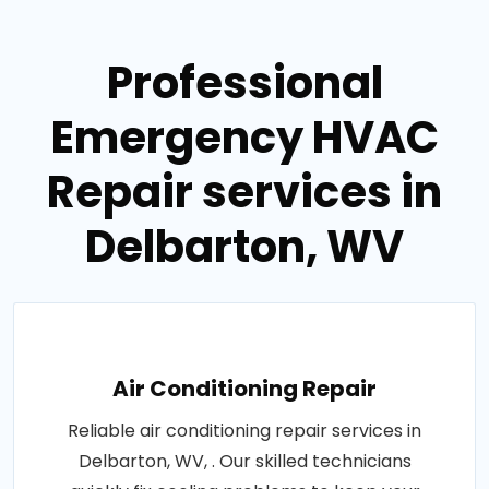
Professional
Emergency HVAC
Repair services in
Delbarton, WV
Air Conditioning Repair
Reliable air conditioning repair services in
Delbarton, WV, . Our skilled technicians