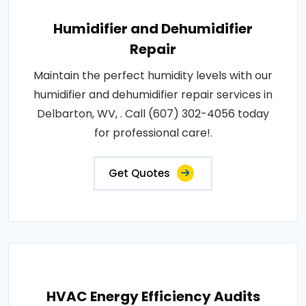
Humidifier and Dehumidifier
Repair
Maintain the perfect humidity levels with our
humidifier and dehumidifier repair services in
Delbarton, WV, . Call (607) 302-4056 today
for professional care!.
Get Quotes
HVAC Energy Efficiency Audits