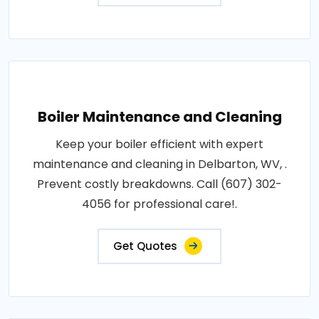
Boiler Maintenance and Cleaning
Keep your boiler efficient with expert
maintenance and cleaning in Delbarton, WV, .
Prevent costly breakdowns. Call (607) 302-
4056 for professional care!.
Get Quotes