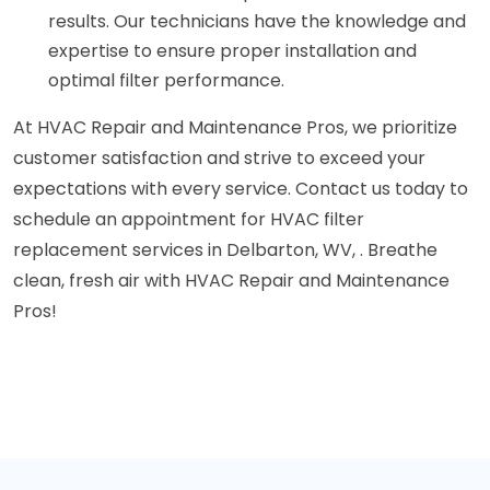
results. Our technicians have the knowledge and
expertise to ensure proper installation and
optimal filter performance.
At HVAC Repair and Maintenance Pros, we prioritize
customer satisfaction and strive to exceed your
expectations with every service. Contact us today to
schedule an appointment for HVAC filter
replacement services in Delbarton, WV, . Breathe
clean, fresh air with HVAC Repair and Maintenance
Pros!