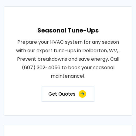
Seasonal Tune-Ups
Prepare your HVAC system for any season
with our expert tune-ups in Delbarton, WV, .
Prevent breakdowns and save energy. Call
(607) 302-4056 to book your seasonal
maintenance!.
Get Quotes