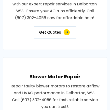
with our expert repair services in Delbarton,
WV, . Ensure your AC runs efficiently. Call
(607) 302-4056 now for affordable help!.
Get Quotes
Blower Motor Repair
Repair faulty blower motors to restore airflow
and HVAC performance in Delbarton, WV, .
Call (607) 302-4056 for fast, reliable service
you can trust!.