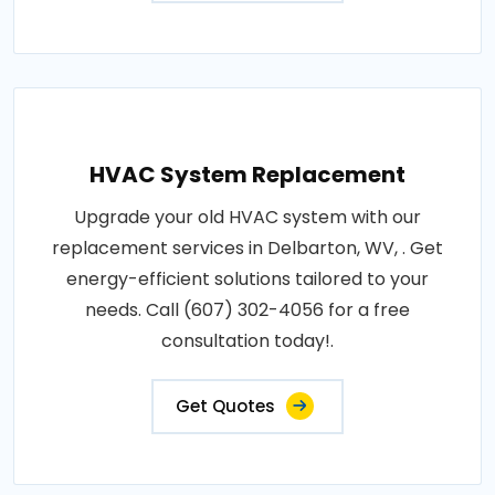
HVAC System Replacement
Upgrade your old HVAC system with our
replacement services in Delbarton, WV, . Get
energy-efficient solutions tailored to your
needs. Call (607) 302-4056 for a free
consultation today!.
Get Quotes