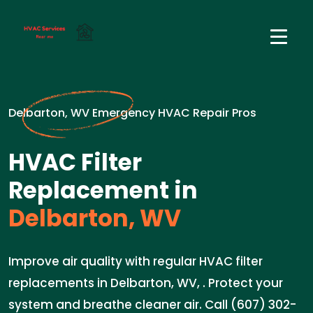
Delbarton, WV Emergency HVAC Repair Pros
HVAC Filter
Replacement in
Delbarton, WV
Improve air quality with regular HVAC filter
replacements in Delbarton, WV, . Protect your
system and breathe cleaner air. Call (607) 302-