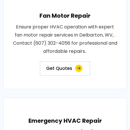
Fan Motor Repair
Ensure proper HVAC operation with expert
fan motor repair services in Delbarton, WV, .
Contact (607) 302-4056 for professional and
affordable repairs..
Get Quotes
Emergency HVAC Repair