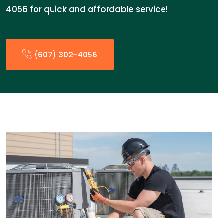
4056 for quick and affordable service!
(607) 302-4056