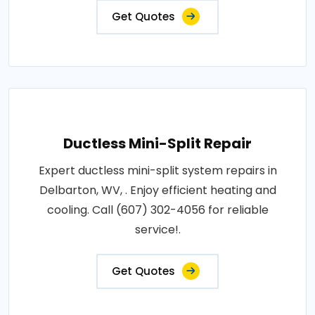
Get Quotes
Ductless Mini-Split Repair
Expert ductless mini-split system repairs in
Delbarton, WV, . Enjoy efficient heating and
cooling. Call (607) 302-4056 for reliable
service!.
Get Quotes