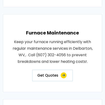
Furnace Maintenance
Keep your furnace running efficiently with
regular maintenance services in Delbarton,
WV, . Call (607) 302-4056 to prevent
breakdowns and lower heating costs!.
Get Quotes