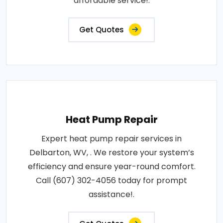
affordable service!.
Get Quotes
Heat Pump Repair
Expert heat pump repair services in
Delbarton, WV, . We restore your system’s
efficiency and ensure year-round comfort.
Call (607) 302-4056 today for prompt
assistance!.