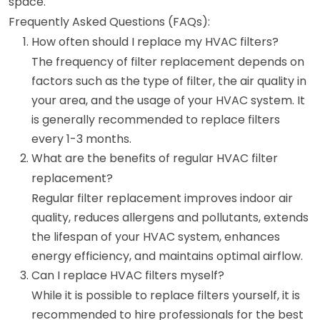
space.
Frequently Asked Questions (FAQs):
How often should I replace my HVAC filters?
The frequency of filter replacement depends on
factors such as the type of filter, the air quality in
your area, and the usage of your HVAC system. It
is generally recommended to replace filters
every 1-3 months.
What are the benefits of regular HVAC filter
replacement?
Regular filter replacement improves indoor air
quality, reduces allergens and pollutants, extends
the lifespan of your HVAC system, enhances
energy efficiency, and maintains optimal airflow.
Can I replace HVAC filters myself?
While it is possible to replace filters yourself, it is
recommended to hire professionals for the best