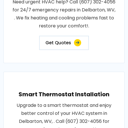
Need urgent HVAC help? Call (607) 302-4056
for 24/7 emergency repairs in Delbarton, WV,
. We fix heating and cooling problems fast to
restore your comfort!.
Get Quotes
Smart Thermostat Installation
Upgrade to a smart thermostat and enjoy
better control of your HVAC system in
Delbarton, WV, . Call (607) 302-4056 for