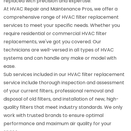
replaced with precision and expertise.
At HVAC Repair and Maintenance Pros, we offer a
comprehensive range of HVAC filter replacement
services to meet your specific needs. Whether you
require residential or commercial HVAC filter
replacements, we've got you covered. Our
technicians are well-versed in all types of HVAC
systems and can handle any make or model with
ease.
Sub services included in our HVAC filter replacement
service include thorough inspection and assessment
of your current filters, professional removal and
disposal of old filters, and installation of new, high-
quality filters that meet industry standards. We only
work with trusted brands to ensure optimal
performance and maximum air quality for your