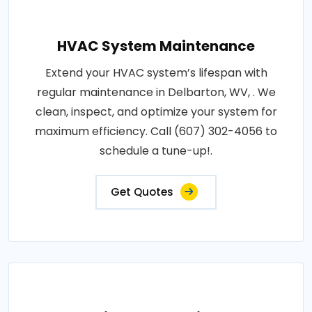
HVAC System Maintenance
Extend your HVAC system’s lifespan with
regular maintenance in Delbarton, WV, . We
clean, inspect, and optimize your system for
maximum efficiency. Call (607) 302-4056 to
schedule a tune-up!.
Get Quotes