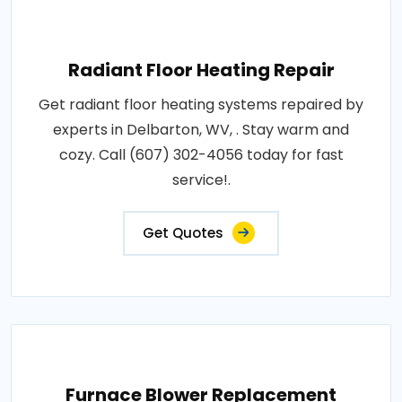
Radiant Floor Heating Repair
Get radiant floor heating systems repaired by
experts in Delbarton, WV, . Stay warm and
cozy. Call (607) 302-4056 today for fast
service!.
Get Quotes
Furnace Blower Replacement