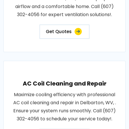
airflow and a comfortable home. Call (607)
302-4056 for expert ventilation solutions!.
Get Quotes
AC Coil Cleaning and Repair
Maximize cooling efficiency with professional
AC coil cleaning and repair in Delbarton, WV, .
Ensure your system runs smoothly. Call (607)
302-4056 to schedule your service today!.