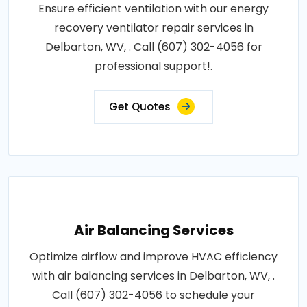
Ensure efficient ventilation with our energy
recovery ventilator repair services in
Delbarton, WV, . Call (607) 302-4056 for
professional support!.
Get Quotes
Air Balancing Services
Optimize airflow and improve HVAC efficiency
with air balancing services in Delbarton, WV, .
Call (607) 302-4056 to schedule your