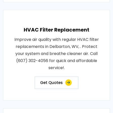
HVAC Filter Replacement
Improve air quality with regular HVAC filter
replacements in Delbarton, WV, . Protect
your system and breathe cleaner air. Call
(607) 302-4056 for quick and affordable
service!.
Get Quotes