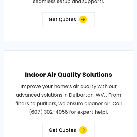
seamless setup and support!.
Get Quotes
Indoor Air Quality Solutions
Improve your home’s air quality with our
advanced solutions in Delbarton, WV, . From
filters to purifiers, we ensure cleaner air. Call
(607) 302-4056 for expert help!.
Get Quotes