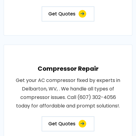
Get Quotes
Compressor Repair
Get your AC compressor fixed by experts in
Delbarton, WV, . We handle all types of
compressor issues. Call (607) 302-4056
today for affordable and prompt solutions!.
Get Quotes