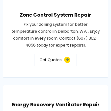
Zone Control System Repair
Fix your zoning system for better
temperature control in Delbarton, WV, . Enjoy
comfort in every room. Contact (607) 302-
4056 today for expert repairs!.
Get Quotes
Energy Recovery Ventilator Repair