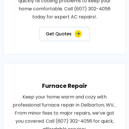
quickly fix cooling problems to keep your
home comfortable. Call (607) 302-4056
today for expert AC repairs!.
Get Quotes
Furnace Repair
Keep your home warm and cozy with
professional furnace repair in Delbarton, WV, .
From minor fixes to major repairs, we’ve got
you covered. Call (607) 302-4056 for quick,