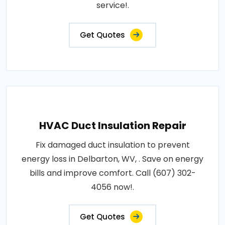
service!.
Get Quotes
HVAC Duct Insulation Repair
Fix damaged duct insulation to prevent
energy loss in Delbarton, WV, . Save on energy
bills and improve comfort. Call (607) 302-
4056 now!.
Get Quotes