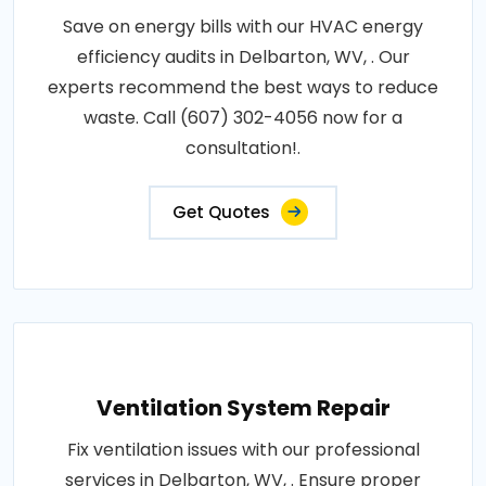
Save on energy bills with our HVAC energy
efficiency audits in Delbarton, WV, . Our
experts recommend the best ways to reduce
waste. Call (607) 302-4056 now for a
consultation!.
Get Quotes
Ventilation System Repair
Fix ventilation issues with our professional
services in Delbarton, WV, . Ensure proper