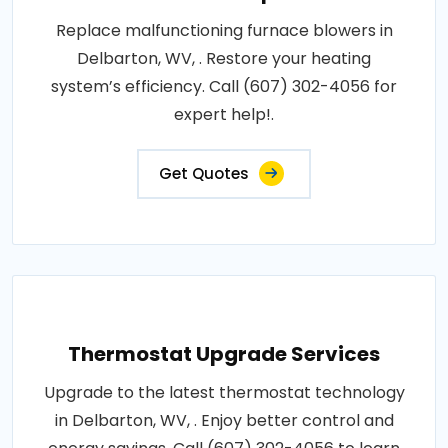
Replace malfunctioning furnace blowers in
Delbarton, WV, . Restore your heating
system’s efficiency. Call (607) 302-4056 for
expert help!.
Get Quotes
Thermostat Upgrade Services
Upgrade to the latest thermostat technology
in Delbarton, WV, . Enjoy better control and