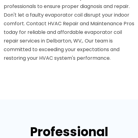
professionals to ensure proper diagnosis and repair.
Don't let a faulty evaporator coil disrupt your indoor
comfort. Contact HVAC Repair and Maintenance Pros
today for reliable and affordable evaporator coil
repair services in Delbarton, WV,. Our team is
committed to exceeding your expectations and
restoring your HVAC system's performance.
Professional