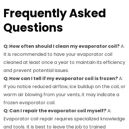
Frequently Asked
Questions
Q: How often should I clean my evaporator coil?
A:
It is recommended to have your evaporator coil
cleaned at least once a year to maintain its efficiency
and prevent potential issues.
Q: How can I tell if my evaporator coil is frozen?
A:
If you notice reduced airflow, ice buildup on the coil, or
warm air blowing from your vents, it may indicate a
frozen evaporator coil.
Q: Can I repair the evaporator coil myself?
A:
Evaporator coil repair requires specialized knowledge
and tools. It is best to leave the job to trained