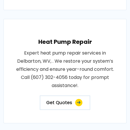
Heat Pump Repair
Expert heat pump repair services in
Delbarton, WV, . We restore your system’s
efficiency and ensure year-round comfort.
Call (607) 302-4056 today for prompt
assistance!.
Get Quotes