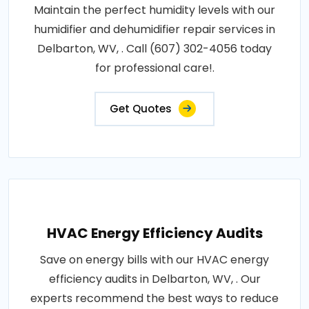
Maintain the perfect humidity levels with our
humidifier and dehumidifier repair services in
Delbarton, WV, . Call (607) 302-4056 today
for professional care!.
Get Quotes
HVAC Energy Efficiency Audits
Save on energy bills with our HVAC energy
efficiency audits in Delbarton, WV, . Our
experts recommend the best ways to reduce