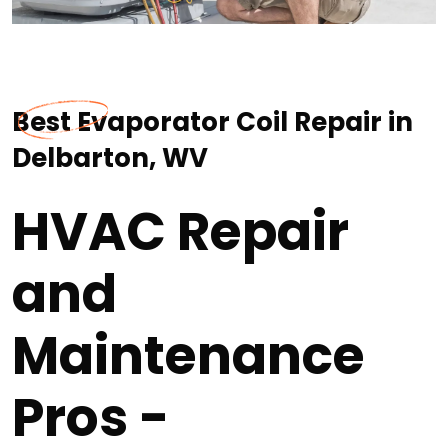
Best Evaporator Coil Repair in
Delbarton, WV
HVAC Repair
and
Maintenance
Pros -