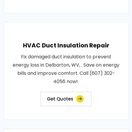
HVAC Duct Insulation Repair
Fix damaged duct insulation to prevent
energy loss in Delbarton, WV, . Save on energy
bills and improve comfort. Call (607) 302-
4056 now!.
Get Quotes