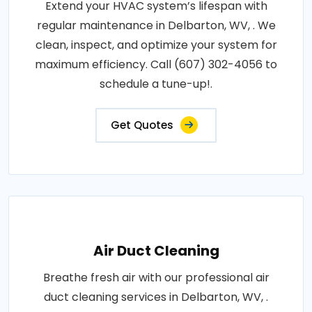
Extend your HVAC system’s lifespan with
regular maintenance in Delbarton, WV, . We
clean, inspect, and optimize your system for
maximum efficiency. Call (607) 302-4056 to
schedule a tune-up!.
Get Quotes
Air Duct Cleaning
Breathe fresh air with our professional air
duct cleaning services in Delbarton, WV, .