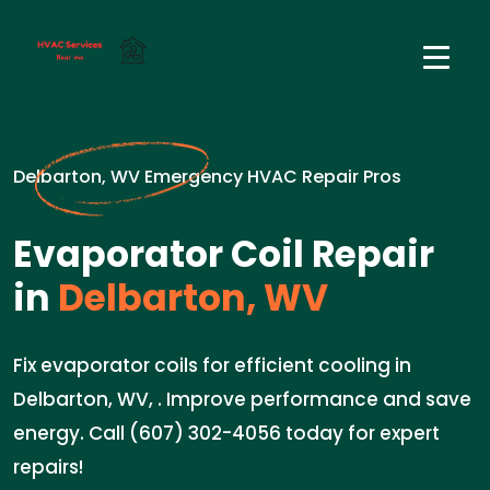
Delbarton, WV Emergency HVAC Repair Pros
Evaporator Coil Repair
in
Delbarton, WV
Fix evaporator coils for efficient cooling in
Delbarton, WV, . Improve performance and save
energy. Call (607) 302-4056 today for expert
repairs!