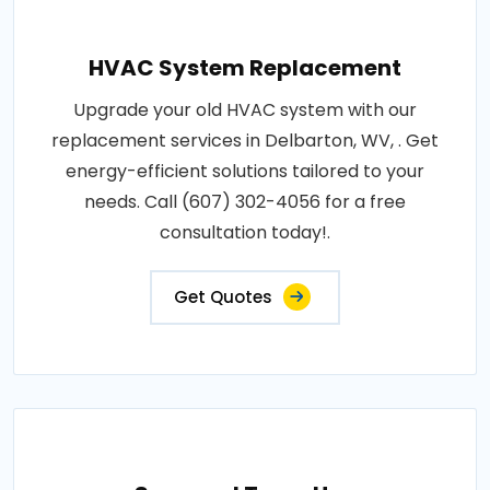
HVAC System Replacement
Upgrade your old HVAC system with our
replacement services in Delbarton, WV, . Get
energy-efficient solutions tailored to your
needs. Call (607) 302-4056 for a free
consultation today!.
Get Quotes