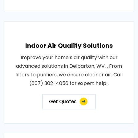
Indoor Air Quality Solutions
Improve your home’s air quality with our
advanced solutions in Delbarton, WV, . From
filters to purifiers, we ensure cleaner air. Call
(607) 302-4056 for expert help!.
Get Quotes