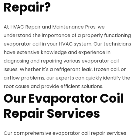
Repair?
At HVAC Repair and Maintenance Pros, we
understand the importance of a properly functioning
evaporator coil in your HVAC system. Our technicians
have extensive knowledge and experience in
diagnosing and repairing various evaporator coil
issues. Whether it's a refrigerant leak, frozen coil, or
airflow problems, our experts can quickly identify the
root cause and provide efficient solutions.
Our Evaporator Coil
Repair Services
Our comprehensive evaporator coil repair services