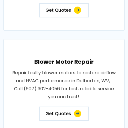
Get Quotes
Blower Motor Repair
Repair faulty blower motors to restore airflow
and HVAC performance in Delbarton, WV, .
Call (607) 302-4056 for fast, reliable service
you can trust!.
Get Quotes