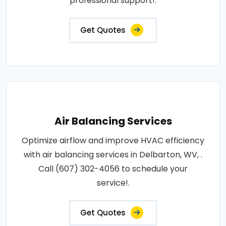
professional support!.
Get Quotes
Air Balancing Services
Optimize airflow and improve HVAC efficiency
with air balancing services in Delbarton, WV, .
Call (607) 302-4056 to schedule your
service!.
Get Quotes