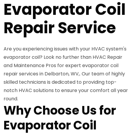
Evaporator Coil
Repair Service
Are you experiencing issues with your HVAC system's
evaporator coil? Look no further than HVAC Repair
and Maintenance Pros for expert evaporator coil
repair services in Delbarton, WV,. Our team of highly
skilled technicians is dedicated to providing top-
notch HVAC solutions to ensure your comfort all year
round.
Why Choose Us for
Evaporator Coil