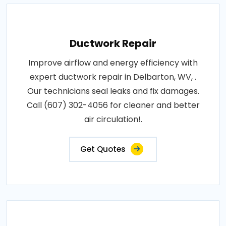
Ductwork Repair
Improve airflow and energy efficiency with
expert ductwork repair in Delbarton, WV, .
Our technicians seal leaks and fix damages.
Call (607) 302-4056 for cleaner and better
air circulation!.
Get Quotes