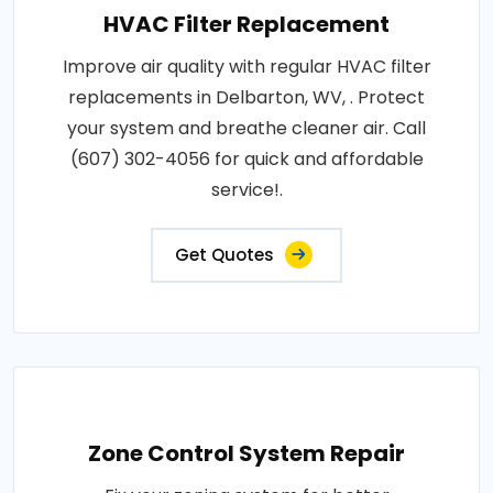
HVAC Filter Replacement
Improve air quality with regular HVAC filter
replacements in Delbarton, WV, . Protect
your system and breathe cleaner air. Call
(607) 302-4056 for quick and affordable
service!.
Get Quotes
Zone Control System Repair