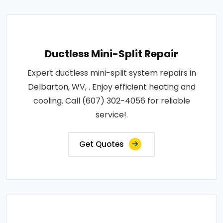
Ductless Mini-Split Repair
Expert ductless mini-split system repairs in
Delbarton, WV, . Enjoy efficient heating and
cooling. Call (607) 302-4056 for reliable
service!.
Get Quotes