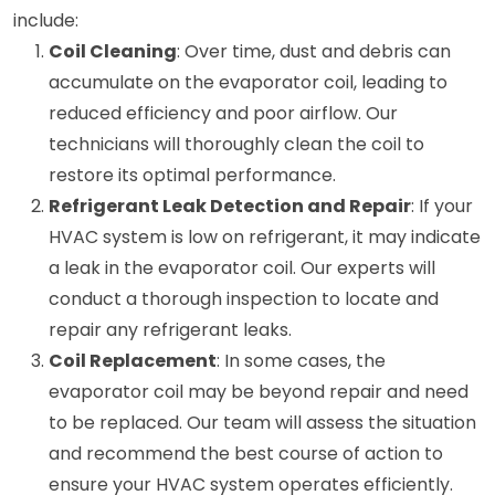
include:
Coil Cleaning
: Over time, dust and debris can
accumulate on the evaporator coil, leading to
reduced efficiency and poor airflow. Our
technicians will thoroughly clean the coil to
restore its optimal performance.
Refrigerant Leak Detection and Repair
: If your
HVAC system is low on refrigerant, it may indicate
a leak in the evaporator coil. Our experts will
conduct a thorough inspection to locate and
repair any refrigerant leaks.
Coil Replacement
: In some cases, the
evaporator coil may be beyond repair and need
to be replaced. Our team will assess the situation
and recommend the best course of action to
ensure your HVAC system operates efficiently.