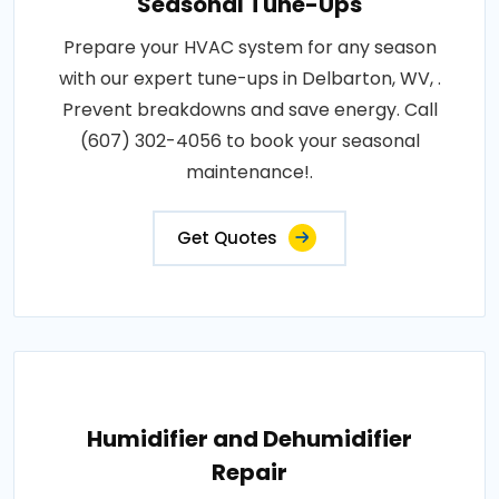
Seasonal Tune-Ups
Prepare your HVAC system for any season
with our expert tune-ups in Delbarton, WV, .
Prevent breakdowns and save energy. Call
(607) 302-4056 to book your seasonal
maintenance!.
Get Quotes
Humidifier and Dehumidifier
Repair