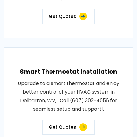
Get Quotes
Smart Thermostat Installation
Upgrade to a smart thermostat and enjoy
better control of your HVAC system in
Delbarton, WV, . Call (607) 302-4056 for
seamless setup and support!.
Get Quotes