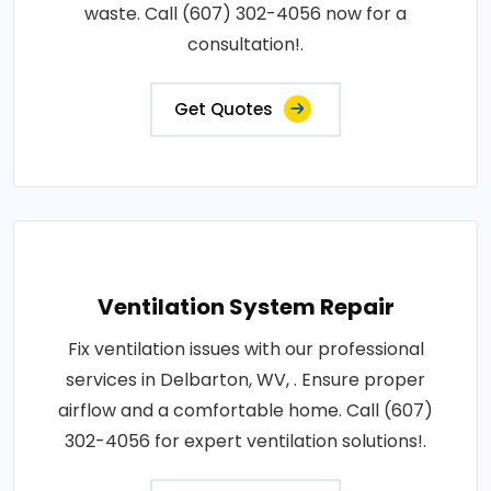
waste. Call (607) 302-4056 now for a
consultation!.
Get Quotes
Ventilation System Repair
Fix ventilation issues with our professional
services in Delbarton, WV, . Ensure proper
airflow and a comfortable home. Call (607)
302-4056 for expert ventilation solutions!.