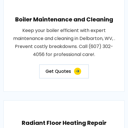
Boiler Maintenance and Cleaning
Keep your boiler efficient with expert
maintenance and cleaning in Delbarton, WV, .
Prevent costly breakdowns. Call (607) 302-
4056 for professional care!.
Get Quotes
Radiant Floor Heating Repair