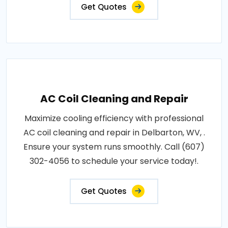
Get Quotes
AC Coil Cleaning and Repair
Maximize cooling efficiency with professional
AC coil cleaning and repair in Delbarton, WV, .
Ensure your system runs smoothly. Call (607)
302-4056 to schedule your service today!.
Get Quotes