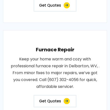
Get Quotes
Furnace Repair
Keep your home warm and cozy with
professional furnace repair in Delbarton, WV, .
From minor fixes to major repairs, we’ve got
you covered. Call (607) 302-4056 for quick,
affordable service!.
Get Quotes