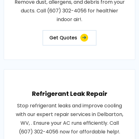
Remove dust, allergens, and debris from your
ducts. Call (607) 302-4056 for healthier
indoor air!.
Get Quotes
Refrigerant Leak Repair
Stop refrigerant leaks and improve cooling
with our expert repair services in Delbarton,
WV, . Ensure your AC runs efficiently. Call
(607) 302-4056 now for affordable help!.