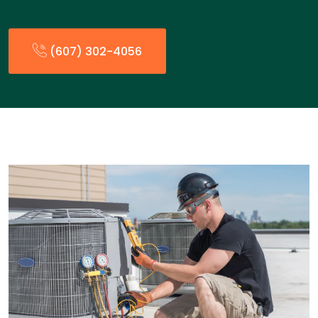
(607) 302-4056