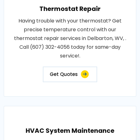
Thermostat Repair
Having trouble with your thermostat? Get
precise temperature control with our
thermostat repair services in Delbarton, WV, .
Call (607) 302-4056 today for same-day
service!.
Get Quotes
HVAC System Maintenance