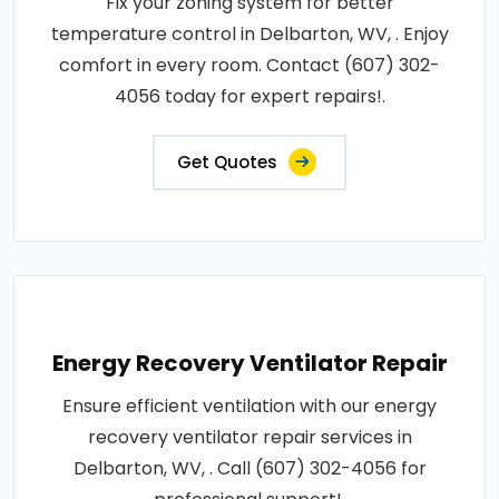
Fix your zoning system for better
temperature control in Delbarton, WV, . Enjoy
comfort in every room. Contact (607) 302-
4056 today for expert repairs!.
Get Quotes
Energy Recovery Ventilator Repair
Ensure efficient ventilation with our energy
recovery ventilator repair services in
Delbarton, WV, . Call (607) 302-4056 for