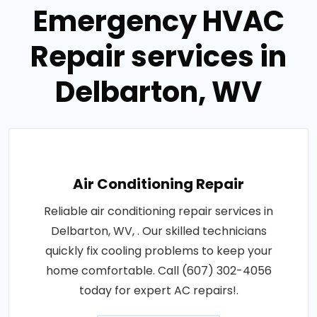
Emergency HVAC
Repair services in
Delbarton, WV
Air Conditioning Repair
Reliable air conditioning repair services in
Delbarton, WV, . Our skilled technicians
quickly fix cooling problems to keep your
home comfortable. Call (607) 302-4056
today for expert AC repairs!.