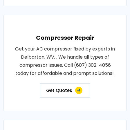
Compressor Repair
Get your AC compressor fixed by experts in
Delbarton, WV, . We handle all types of
compressor issues. Call (607) 302-4056
today for affordable and prompt solutions!.
Get Quotes