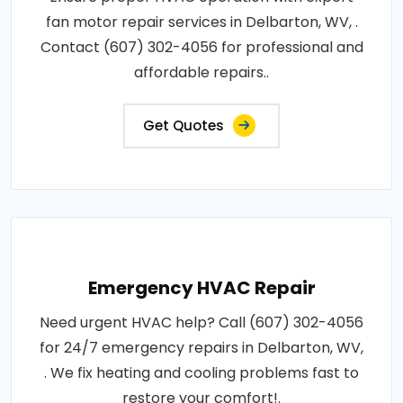
fan motor repair services in Delbarton, WV, .
Contact (607) 302-4056 for professional and
affordable repairs..
Get Quotes
Emergency HVAC Repair
Need urgent HVAC help? Call (607) 302-4056
for 24/7 emergency repairs in Delbarton, WV,
. We fix heating and cooling problems fast to
restore your comfort!.