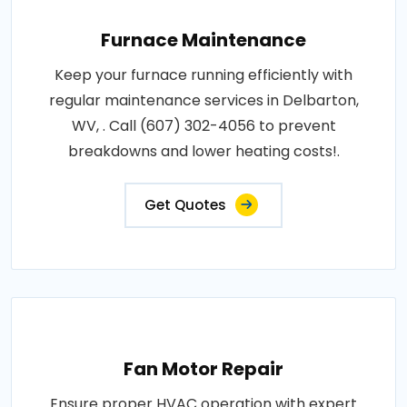
Furnace Maintenance
Keep your furnace running efficiently with
regular maintenance services in Delbarton,
WV, . Call (607) 302-4056 to prevent
breakdowns and lower heating costs!.
Get Quotes
Fan Motor Repair
Ensure proper HVAC operation with expert