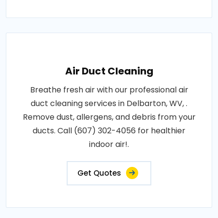
Air Duct Cleaning
Breathe fresh air with our professional air
duct cleaning services in Delbarton, WV, .
Remove dust, allergens, and debris from your
ducts. Call (607) 302-4056 for healthier
indoor air!.
Get Quotes