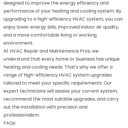
designed to improve the energy efficiency and
performance of your heating and cooling system. By
upgrading to a high-efficiency HVAC system, you can
enjoy lower energy bills, improved indoor air quality,
and a more comfortable living or working
environment.
At HVAC Repair and Maintenance Pros, we
understand that every home or business has unique
heating and cooling needs. That's why we offer a
range of high-efficiency HVAC system upgrades
tailored to meet your specific requirements. Our
expert technicians will assess your current system,
recommend the most suitable upgrades, and carry
out the installation with precision and
professionalism.
FAQs: