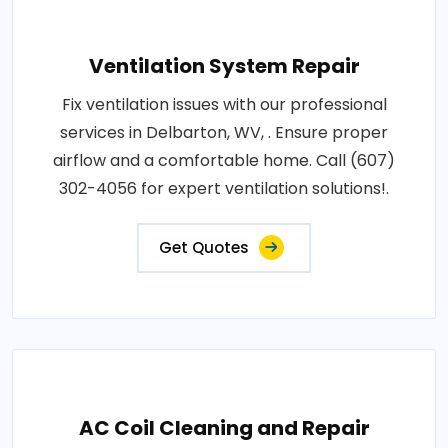
Ventilation System Repair
Fix ventilation issues with our professional
services in Delbarton, WV, . Ensure proper
airflow and a comfortable home. Call (607)
302-4056 for expert ventilation solutions!.
Get Quotes
AC Coil Cleaning and Repair