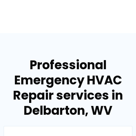
Professional
Emergency HVAC
Repair services in
Delbarton, WV