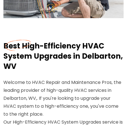
Best High-Efficiency HVAC
System Upgrades in Delbarton,
WV
Welcome to HVAC Repair and Maintenance Pros, the
leading provider of high-quality HVAC services in
Delbarton, WV,. If you're looking to upgrade your
HVAC system to a high-efficiency one, you've come
to the right place.
Our High-Efficiency HVAC System Upgrades service is