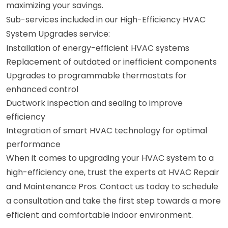
maximizing your savings.
Sub-services included in our High-Efficiency HVAC
System Upgrades service:
Installation of energy-efficient HVAC systems
Replacement of outdated or inefficient components
Upgrades to programmable thermostats for
enhanced control
Ductwork inspection and sealing to improve
efficiency
Integration of smart HVAC technology for optimal
performance
When it comes to upgrading your HVAC system to a
high-efficiency one, trust the experts at HVAC Repair
and Maintenance Pros. Contact us today to schedule
a consultation and take the first step towards a more
efficient and comfortable indoor environment.