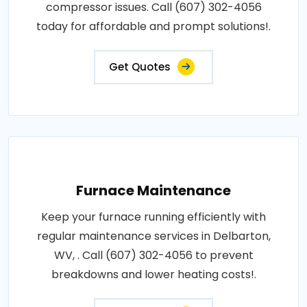
compressor issues. Call (607) 302-4056
today for affordable and prompt solutions!.
Get Quotes
Furnace Maintenance
Keep your furnace running efficiently with
regular maintenance services in Delbarton,
WV, . Call (607) 302-4056 to prevent
breakdowns and lower heating costs!.