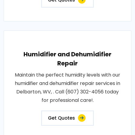
Humidifier and Dehumidifier
Repair
Maintain the perfect humidity levels with our
humidifier and dehumidifier repair services in
Delbarton, WV, . Call (607) 302-4056 today
for professional care!.
Get Quotes