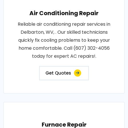
Air Conditioning Repair
Reliable air conditioning repair services in
Delbarton, WV, . Our skilled technicians
quickly fix cooling problems to keep your
home comfortable. Call (607) 302-4056
today for expert AC repairs!.
Get Quotes
Furnace Repair