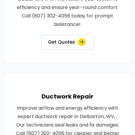
efficiency and ensure year-round comfort.
Call (607) 302-4056 today for prompt
assistance!.
Get Quotes
Ductwork Repair
Improve airflow and energy efficiency with
expert ductwork repair in Delbarton, WV, .
Our technicians seal leaks and fix damages.
Call (607) 302-4056 for cleaner and better