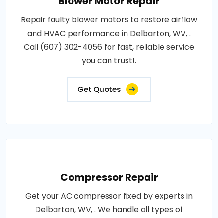
Blower Motor Repair
Repair faulty blower motors to restore airflow
and HVAC performance in Delbarton, WV, .
Call (607) 302-4056 for fast, reliable service
you can trust!.
Get Quotes
Compressor Repair
Get your AC compressor fixed by experts in
Delbarton, WV, . We handle all types of