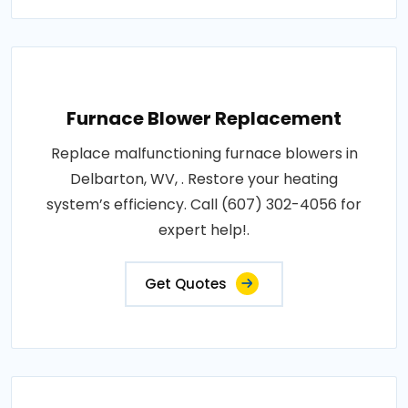
Furnace Blower Replacement
Replace malfunctioning furnace blowers in
Delbarton, WV, . Restore your heating
system’s efficiency. Call (607) 302-4056 for
expert help!.
Get Quotes