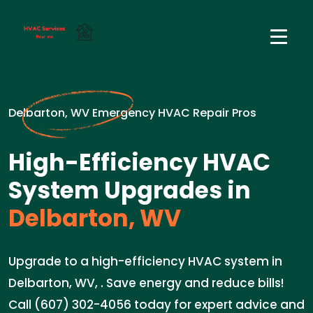
Delbarton, WV Emergency HVAC Repair Pros
High-Efficiency HVAC
System Upgrades in
Delbarton, WV
Upgrade to a high-efficiency HVAC system in
Delbarton, WV, . Save energy and reduce bills!
Call (607) 302-4056 today for expert advice and