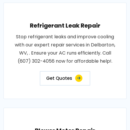
Refrigerant Leak Repair
Stop refrigerant leaks and improve cooling
with our expert repair services in Delbarton,
WV, . Ensure your AC runs efficiently. Call
(607) 302-4056 now for affordable help!.
Get Quotes