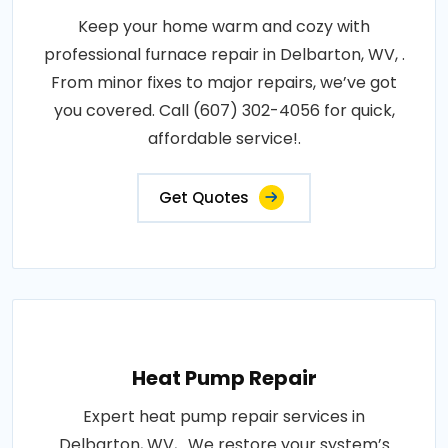
Keep your home warm and cozy with
professional furnace repair in Delbarton, WV, .
From minor fixes to major repairs, we’ve got
you covered. Call (607) 302-4056 for quick,
affordable service!.
Get Quotes
Heat Pump Repair
Expert heat pump repair services in
Delbarton, WV, . We restore your system’s