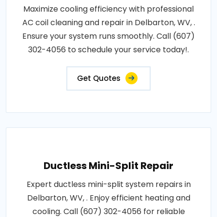
Maximize cooling efficiency with professional
AC coil cleaning and repair in Delbarton, WV, .
Ensure your system runs smoothly. Call (607)
302-4056 to schedule your service today!.
Get Quotes
Ductless Mini-Split Repair
Expert ductless mini-split system repairs in
Delbarton, WV, . Enjoy efficient heating and
cooling. Call (607) 302-4056 for reliable