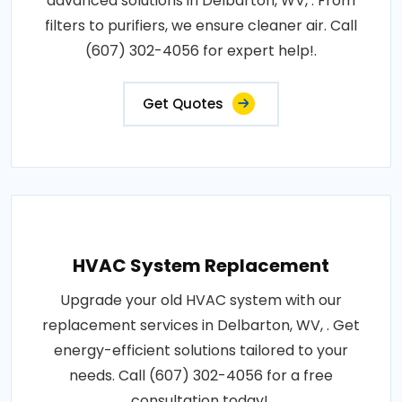
advanced solutions in Delbarton, WV, . From
filters to purifiers, we ensure cleaner air. Call
(607) 302-4056 for expert help!.
Get Quotes
HVAC System Replacement
Upgrade your old HVAC system with our
replacement services in Delbarton, WV, . Get
energy-efficient solutions tailored to your
needs. Call (607) 302-4056 for a free
consultation today!.