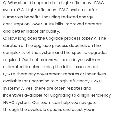
Q: Why should I upgrade to a high-efficiency HVAC
system? A: High-efficiency HVAC systems offer
numerous benefits, including reduced energy
consumption, lower utility bills, improved comfort,
and better indoor air quality.
Q: How long does the upgrade process take? A: The
duration of the upgrade process depends on the
complexity of the system and the specific upgrades
required. Our technicians will provide you with an
estimated timeline during the initial assessment.
Q: Are there any government rebates or incentives
available for upgrading to a high-efficiency HVAC
system? A: Yes, there are often rebates and
incentives available for upgrading to a high-efficiency
HVAC system. Our team can help you navigate
through the available options and assist you in