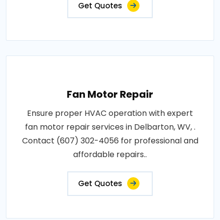
Get Quotes
Fan Motor Repair
Ensure proper HVAC operation with expert
fan motor repair services in Delbarton, WV, .
Contact (607) 302-4056 for professional and
affordable repairs..
Get Quotes