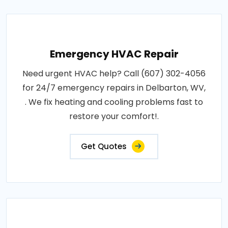
Emergency HVAC Repair
Need urgent HVAC help? Call (607) 302-4056
for 24/7 emergency repairs in Delbarton, WV,
. We fix heating and cooling problems fast to
restore your comfort!.
Get Quotes