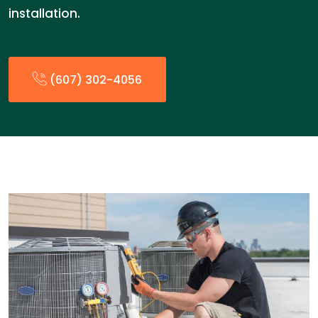
installation.
(607) 302-4056