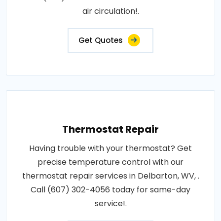
air circulation!.
Get Quotes
Thermostat Repair
Having trouble with your thermostat? Get
precise temperature control with our
thermostat repair services in Delbarton, WV, .
Call (607) 302-4056 today for same-day
service!.