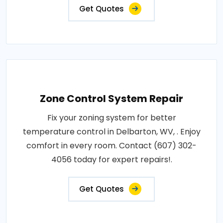
Get Quotes
Zone Control System Repair
Fix your zoning system for better
temperature control in Delbarton, WV, . Enjoy
comfort in every room. Contact (607) 302-
4056 today for expert repairs!.
Get Quotes