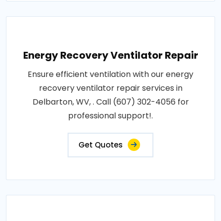
Energy Recovery Ventilator Repair
Ensure efficient ventilation with our energy
recovery ventilator repair services in
Delbarton, WV, . Call (607) 302-4056 for
professional support!.
Get Quotes