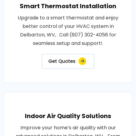
Smart Thermostat Installation
Upgrade to a smart thermostat and enjoy
better control of your HVAC system in
Delbarton, WV, . Call (607) 302-4056 for
seamless setup and support!.
Get Quotes
Indoor Air Quality Solutions
Improve your home’s air quality with our