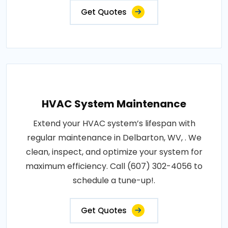
Get Quotes
HVAC System Maintenance
Extend your HVAC system’s lifespan with
regular maintenance in Delbarton, WV, . We
clean, inspect, and optimize your system for
maximum efficiency. Call (607) 302-4056 to
schedule a tune-up!.
Get Quotes