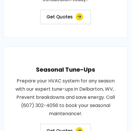
Get Quotes
Seasonal Tune-Ups
Prepare your HVAC system for any season
with our expert tune-ups in Delbarton, WV, .
Prevent breakdowns and save energy. Call
(607) 302-4056 to book your seasonal
maintenance!.
Get Quotes