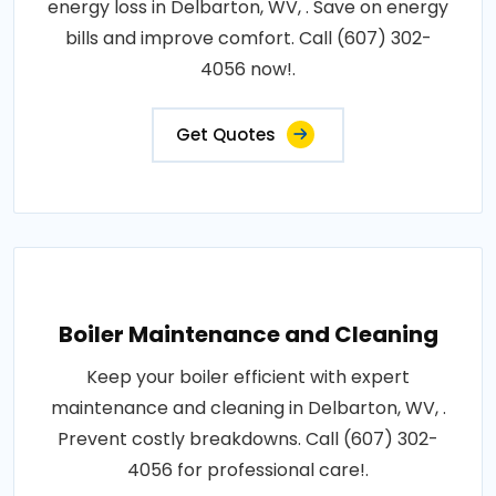
energy loss in Delbarton, WV, . Save on energy
bills and improve comfort. Call (607) 302-
4056 now!.
Get Quotes
Boiler Maintenance and Cleaning
Keep your boiler efficient with expert
maintenance and cleaning in Delbarton, WV, .
Prevent costly breakdowns. Call (607) 302-
4056 for professional care!.