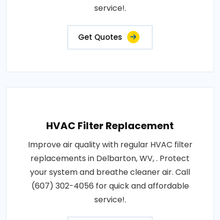
service!.
Get Quotes
HVAC Filter Replacement
Improve air quality with regular HVAC filter
replacements in Delbarton, WV, . Protect
your system and breathe cleaner air. Call
(607) 302-4056 for quick and affordable
service!.