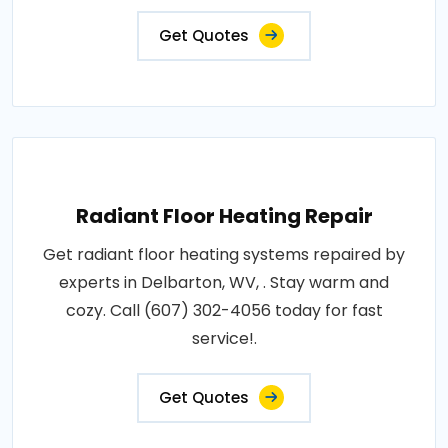
Get Quotes
Radiant Floor Heating Repair
Get radiant floor heating systems repaired by
experts in Delbarton, WV, . Stay warm and
cozy. Call (607) 302-4056 today for fast
service!.
Get Quotes