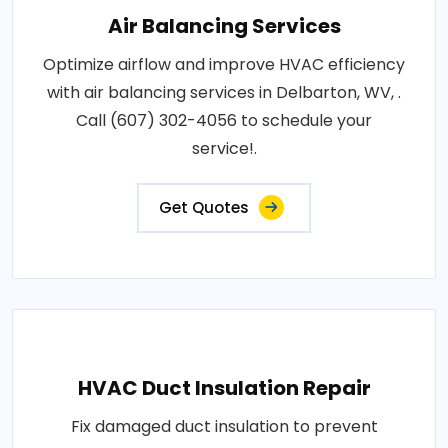
Air Balancing Services
Optimize airflow and improve HVAC efficiency
with air balancing services in Delbarton, WV, .
Call (607) 302-4056 to schedule your
service!.
Get Quotes
HVAC Duct Insulation Repair
Fix damaged duct insulation to prevent