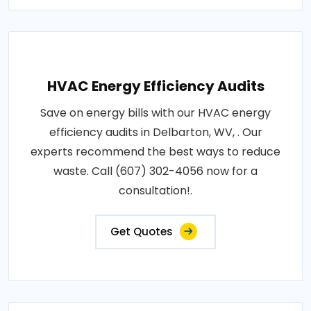
HVAC Energy Efficiency Audits
Save on energy bills with our HVAC energy
efficiency audits in Delbarton, WV, . Our
experts recommend the best ways to reduce
waste. Call (607) 302-4056 now for a
consultation!.
Get Quotes