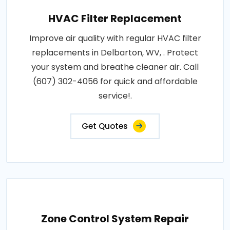
HVAC Filter Replacement
Improve air quality with regular HVAC filter
replacements in Delbarton, WV, . Protect
your system and breathe cleaner air. Call
(607) 302-4056 for quick and affordable
service!.
Get Quotes
Zone Control System Repair