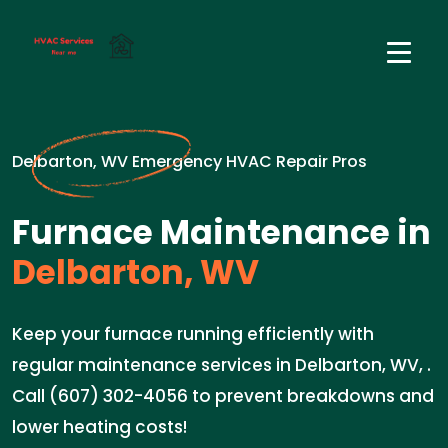
Delbarton, WV Emergency HVAC Repair Pros
Furnace Maintenance in
Delbarton, WV
Keep your furnace running efficiently with
regular maintenance services in Delbarton, WV, .
Call (607) 302-4056 to prevent breakdowns and
lower heating costs!