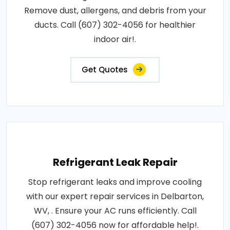
Remove dust, allergens, and debris from your
ducts. Call (607) 302-4056 for healthier
indoor air!.
Get Quotes
Refrigerant Leak Repair
Stop refrigerant leaks and improve cooling
with our expert repair services in Delbarton,
WV, . Ensure your AC runs efficiently. Call
(607) 302-4056 now for affordable help!.