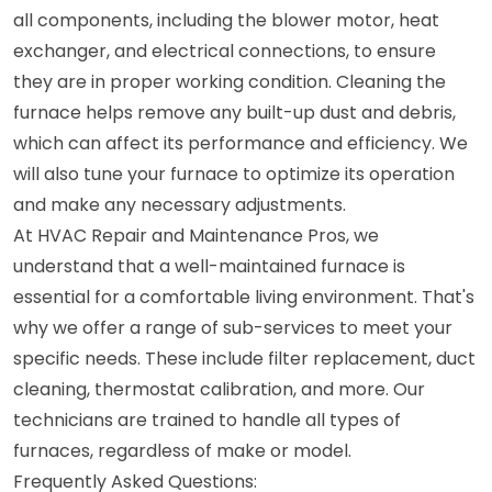
all components, including the blower motor, heat
exchanger, and electrical connections, to ensure
they are in proper working condition. Cleaning the
furnace helps remove any built-up dust and debris,
which can affect its performance and efficiency. We
will also tune your furnace to optimize its operation
and make any necessary adjustments.
At HVAC Repair and Maintenance Pros, we
understand that a well-maintained furnace is
essential for a comfortable living environment. That's
why we offer a range of sub-services to meet your
specific needs. These include filter replacement, duct
cleaning, thermostat calibration, and more. Our
technicians are trained to handle all types of
furnaces, regardless of make or model.
Frequently Asked Questions: