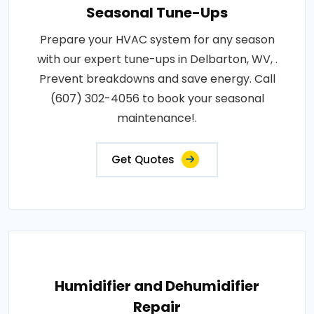
Seasonal Tune-Ups
Prepare your HVAC system for any season
with our expert tune-ups in Delbarton, WV, .
Prevent breakdowns and save energy. Call
(607) 302-4056 to book your seasonal
maintenance!.
Get Quotes
Humidifier and Dehumidifier
Repair