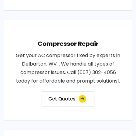
Compressor Repair
Get your AC compressor fixed by experts in
Delbarton, WV, . We handle all types of
compressor issues. Call (607) 302-4056
today for affordable and prompt solutions!.
Get Quotes