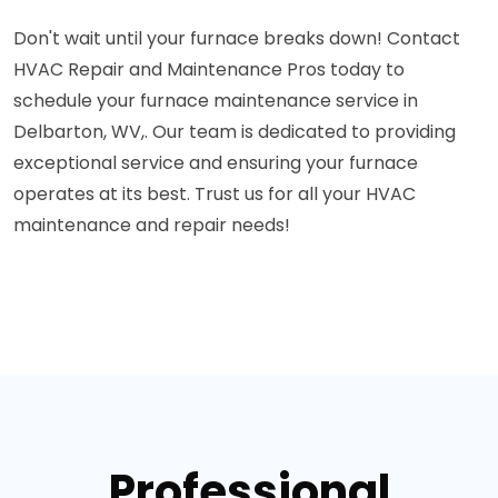
Don't wait until your furnace breaks down! Contact
HVAC Repair and Maintenance Pros today to
schedule your furnace maintenance service in
Delbarton, WV,. Our team is dedicated to providing
exceptional service and ensuring your furnace
operates at its best. Trust us for all your HVAC
maintenance and repair needs!
Professional