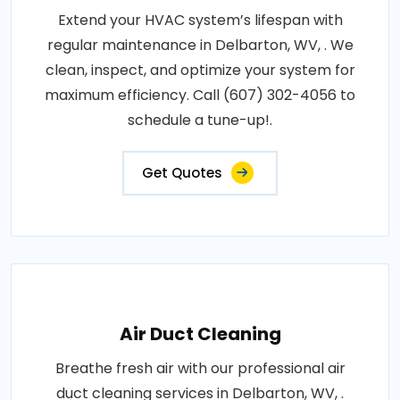
Extend your HVAC system’s lifespan with
regular maintenance in Delbarton, WV, . We
clean, inspect, and optimize your system for
maximum efficiency. Call (607) 302-4056 to
schedule a tune-up!.
Get Quotes
Air Duct Cleaning
Breathe fresh air with our professional air
duct cleaning services in Delbarton, WV, .