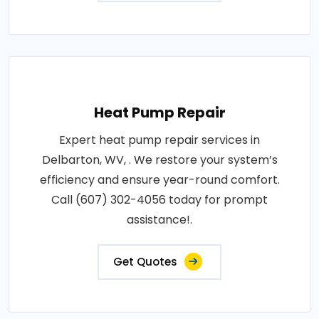
Heat Pump Repair
Expert heat pump repair services in
Delbarton, WV, . We restore your system’s
efficiency and ensure year-round comfort.
Call (607) 302-4056 today for prompt
assistance!.
Get Quotes