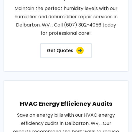
Maintain the perfect humidity levels with our
humidifier and dehumidifier repair services in
Delbarton, WV, . Call (607) 302-4056 today
for professional care!.
Get Quotes
HVAC Energy Efficiency Audits
Save on energy bills with our HVAC energy
efficiency audits in Delbarton, WV, . Our
experts recommend the best ways to reduce