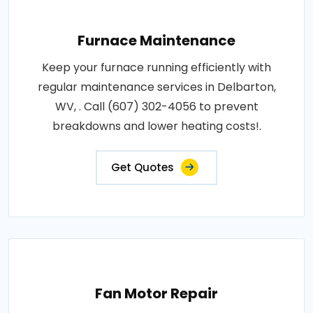
Furnace Maintenance
Keep your furnace running efficiently with
regular maintenance services in Delbarton,
WV, . Call (607) 302-4056 to prevent
breakdowns and lower heating costs!.
Get Quotes
Fan Motor Repair