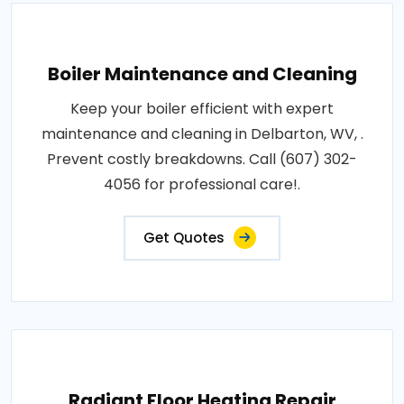
Boiler Maintenance and Cleaning
Keep your boiler efficient with expert
maintenance and cleaning in Delbarton, WV, .
Prevent costly breakdowns. Call (607) 302-
4056 for professional care!.
Get Quotes
Radiant Floor Heating Repair