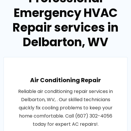
Emergency HVAC
Repair services in
Delbarton, WV
Air Conditioning Repair
Reliable air conditioning repair services in
Delbarton, WV, . Our skilled technicians
quickly fix cooling problems to keep your
home comfortable. Call (607) 302-4056
today for expert AC repairs!.