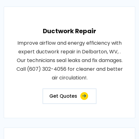
Ductwork Repair
Improve airflow and energy efficiency with
expert ductwork repair in Delbarton, WV, .
Our technicians seal leaks and fix damages.
Call (607) 302-4056 for cleaner and better
air circulation!.
Get Quotes