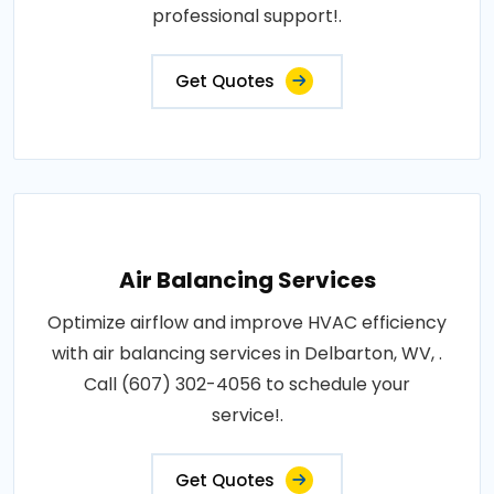
professional support!.
Get Quotes
Air Balancing Services
Optimize airflow and improve HVAC efficiency
with air balancing services in Delbarton, WV, .
Call (607) 302-4056 to schedule your
service!.
Get Quotes