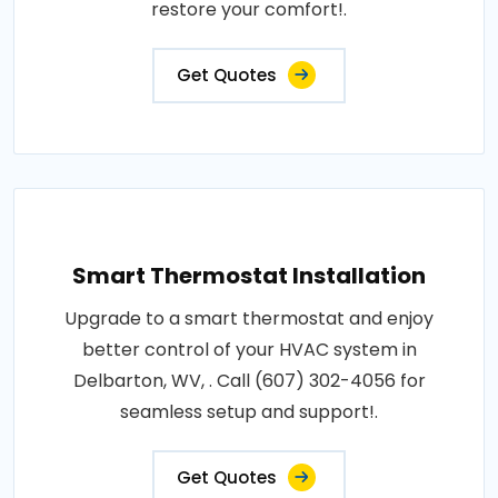
restore your comfort!.
Get Quotes
Smart Thermostat Installation
Upgrade to a smart thermostat and enjoy
better control of your HVAC system in
Delbarton, WV, . Call (607) 302-4056 for
seamless setup and support!.
Get Quotes