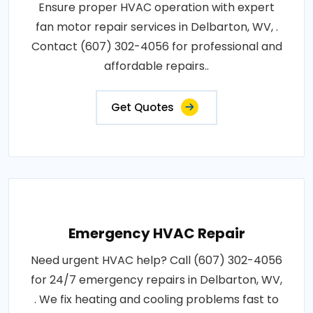
Ensure proper HVAC operation with expert
fan motor repair services in Delbarton, WV, .
Contact (607) 302-4056 for professional and
affordable repairs..
Get Quotes
Emergency HVAC Repair
Need urgent HVAC help? Call (607) 302-4056
for 24/7 emergency repairs in Delbarton, WV,
. We fix heating and cooling problems fast to