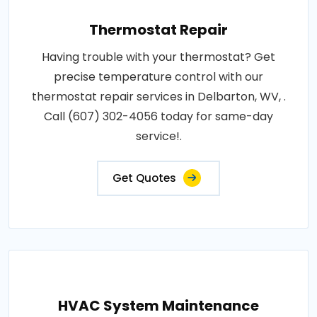
Thermostat Repair
Having trouble with your thermostat? Get
precise temperature control with our
thermostat repair services in Delbarton, WV, .
Call (607) 302-4056 today for same-day
service!.
Get Quotes
HVAC System Maintenance