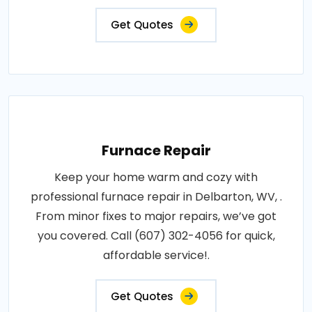
Get Quotes
Furnace Repair
Keep your home warm and cozy with
professional furnace repair in Delbarton, WV, .
From minor fixes to major repairs, we’ve got
you covered. Call (607) 302-4056 for quick,
affordable service!.
Get Quotes