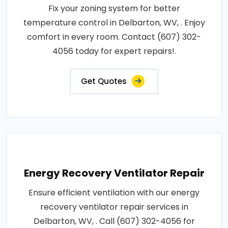
Fix your zoning system for better
temperature control in Delbarton, WV, . Enjoy
comfort in every room. Contact (607) 302-
4056 today for expert repairs!.
Get Quotes
Energy Recovery Ventilator Repair
Ensure efficient ventilation with our energy
recovery ventilator repair services in
Delbarton, WV, . Call (607) 302-4056 for