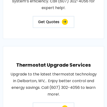
system’s efficiency. Call (607) 302-4056 for
expert help!.
Get Quotes
Thermostat Upgrade Services
Upgrade to the latest thermostat technology
in Delbarton, WV, . Enjoy better control and
energy savings. Call (607) 302-4056 to learn
more!.