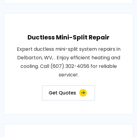
Ductless Mini-Split Repair
Expert ductless mini-split system repairs in
Delbarton, WV, . Enjoy efficient heating and
cooling. Call (607) 302-4056 for reliable
service!.
Get Quotes