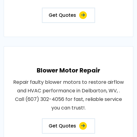
Get Quotes
Blower Motor Repair
Repair faulty blower motors to restore airflow
and HVAC performance in Delbarton, WV, .
Call (607) 302-4056 for fast, reliable service
you can trust!.
Get Quotes