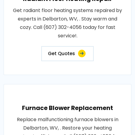
Get radiant floor heating systems repaired by
experts in Delbarton, WV, . Stay warm and
cozy. Call (607) 302-4056 today for fast
service!.
Get Quotes
Furnace Blower Replacement
Replace malfunctioning furnace blowers in
Delbarton, WV, . Restore your heating