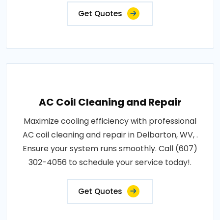
Get Quotes
AC Coil Cleaning and Repair
Maximize cooling efficiency with professional
AC coil cleaning and repair in Delbarton, WV, .
Ensure your system runs smoothly. Call (607)
302-4056 to schedule your service today!.
Get Quotes