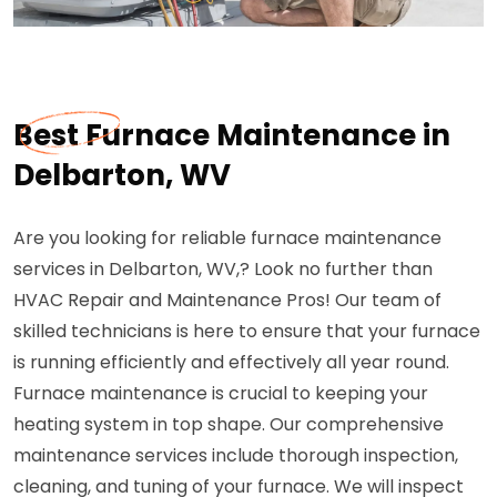
Best Furnace Maintenance in
Delbarton, WV
Are you looking for reliable furnace maintenance
services in Delbarton, WV,? Look no further than
HVAC Repair and Maintenance Pros! Our team of
skilled technicians is here to ensure that your furnace
is running efficiently and effectively all year round.
Furnace maintenance is crucial to keeping your
heating system in top shape. Our comprehensive
maintenance services include thorough inspection,
cleaning, and tuning of your furnace. We will inspect