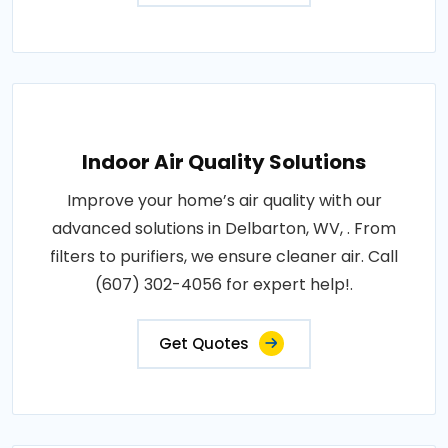
Indoor Air Quality Solutions
Improve your home’s air quality with our
advanced solutions in Delbarton, WV, . From
filters to purifiers, we ensure cleaner air. Call
(607) 302-4056 for expert help!.
Get Quotes