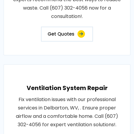
waste. Call (607) 302-4056 now for a
consultation!.
Get Quotes
Ventilation System Repair
Fix ventilation issues with our professional
services in Delbarton, WV, . Ensure proper
airflow and a comfortable home. Call (607)
302-4056 for expert ventilation solutions!.