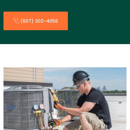
(607) 302-4056