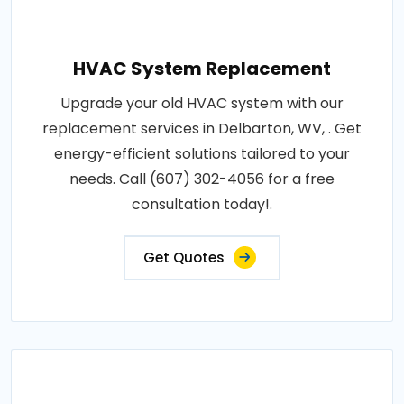
HVAC System Replacement
Upgrade your old HVAC system with our
replacement services in Delbarton, WV, . Get
energy-efficient solutions tailored to your
needs. Call (607) 302-4056 for a free
consultation today!.
Get Quotes