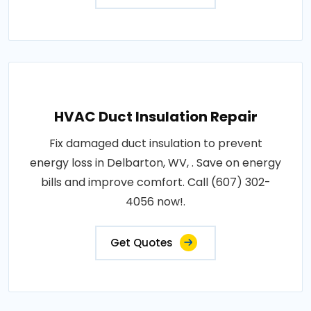
HVAC Duct Insulation Repair
Fix damaged duct insulation to prevent
energy loss in Delbarton, WV, . Save on energy
bills and improve comfort. Call (607) 302-
4056 now!.
Get Quotes