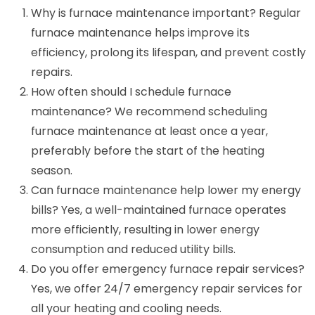
Why is furnace maintenance important? Regular
furnace maintenance helps improve its
efficiency, prolong its lifespan, and prevent costly
repairs.
How often should I schedule furnace
maintenance? We recommend scheduling
furnace maintenance at least once a year,
preferably before the start of the heating
season.
Can furnace maintenance help lower my energy
bills? Yes, a well-maintained furnace operates
more efficiently, resulting in lower energy
consumption and reduced utility bills.
Do you offer emergency furnace repair services?
Yes, we offer 24/7 emergency repair services for
all your heating and cooling needs.